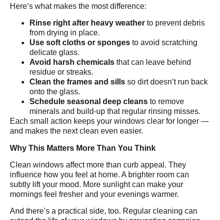
Here’s what makes the most difference:
Rinse right after heavy weather
to prevent debris
from drying in place.
Use soft cloths or sponges
to avoid scratching
delicate glass.
Avoid harsh chemicals
that can leave behind
residue or streaks.
Clean the frames and sills
so dirt doesn’t run back
onto the glass.
Schedule seasonal deep cleans
to remove
minerals and build-up that regular rinsing misses.
Each small action keeps your windows clear for longer —
and makes the next clean even easier.
Why This Matters More Than You Think
Clean windows affect more than curb appeal. They
influence how you feel at home. A brighter room can
subtly lift your mood. More sunlight can make your
mornings feel fresher and your evenings warmer.
And there’s a practical side, too. Regular cleaning can