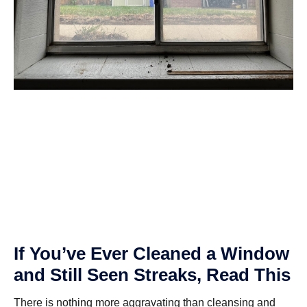
If You’ve Ever Cleaned a Window
and Still Seen Streaks, Read This
There is nothing more aggravating than cleansing and