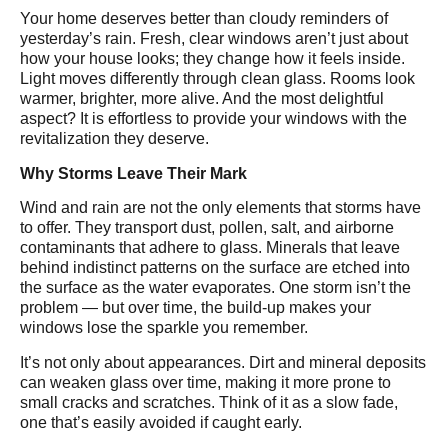
Your home deserves better than cloudy reminders of
yesterday’s rain. Fresh, clear windows aren’t just about
how your house looks; they change how it feels inside.
Light moves differently through clean glass. Rooms look
warmer, brighter, more alive. And the most delightful
aspect? It is effortless to provide your windows with the
revitalization they deserve.
Why Storms Leave Their Mark
Wind and rain are not the only elements that storms have
to offer. They transport dust, pollen, salt, and airborne
contaminants that adhere to glass. Minerals that leave
behind indistinct patterns on the surface are etched into
the surface as the water evaporates. One storm isn’t the
problem — but over time, the build-up makes your
windows lose the sparkle you remember.
It’s not only about appearances. Dirt and mineral deposits
can weaken glass over time, making it more prone to
small cracks and scratches. Think of it as a slow fade,
one that’s easily avoided if caught early.