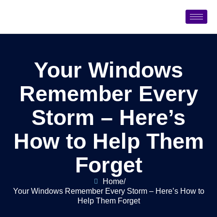
Your Windows
Remember Every
Storm – Here’s
How to Help Them
Forget
Home
/
Your Windows Remember Every Storm – Here’s How to
Help Them Forget