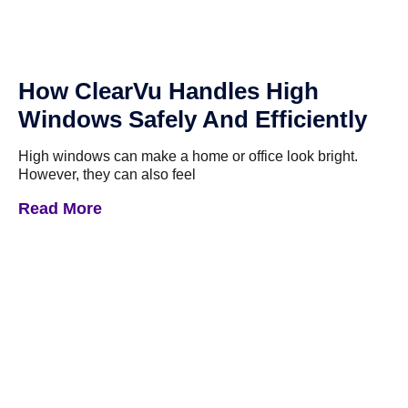
How ClearVu Handles High
Windows Safely And Efficiently
High windows can make a home or office look bright.
However, they can also feel
Read More