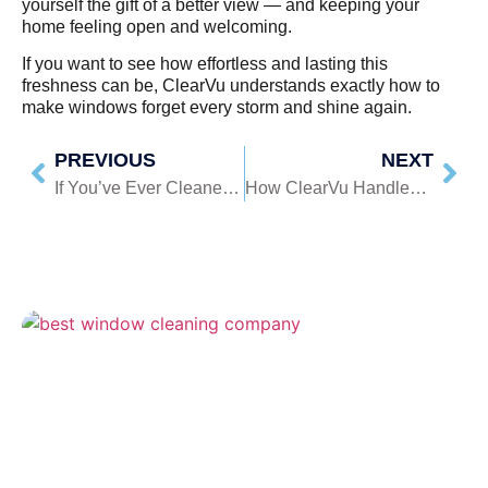
yourself the gift of a better view — and keeping your
home feeling open and welcoming.
If you want to see how effortless and lasting this
freshness can be, ClearVu understands exactly how to
make windows forget every storm and shine again.
PREVIOUS
NEXT
If You’ve Ever Cleaned a Window and Still Seen Streaks, Read This
How ClearVu Handles High Windows Safely And Efficiently