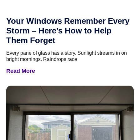
Your Windows Remember Every
Storm – Here’s How to Help
Them Forget
Every pane of glass has a story. Sunlight streams in on
bright mornings. Raindrops race
Read More