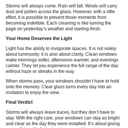
Storms will always come. Rain will fall. Winds will carry
dust and pollen across the glass. However, with a little
effort, it is possible to prevent those moments from
becoming indelible. Each cleaning is like turning the
page on yesterday’s weather and starting fresh.
Your Home Deserves the Light
Light has the ability to invigorate spaces. It is not solely
about luminosity; it is also about clarity. Clean windows
make mornings softer, afternoons warmer, and evenings
calmer. They let you experience the full range of the day
without haze or streaks in the way.
When storms pass, your windows shouldn’t have to hold
onto the memory. Clear glass turns every day into an
invitation to enjoy the view.
Final Verdict
Storms will always leave traces, but they don’t have to
stay. With the right care, your windows can stay as bright
and clear as the day they were installed. It’s about giving