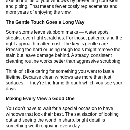
extend the life of your windows by preventing corrosion
and pitting. That means fewer costly replacements and
more years of enjoying the view.
The Gentle Touch Goes a Long Way
Some storms leave stubborn marks — water spots,
streaks, even light scratches. For those, patience and the
right approach matter most. The key is gentle care.
Pressing too hard or using rough tools might remove the
stain but leave damage behind. A steady, consistent
cleaning routine works better than aggressive scrubbing.
Think of it like caring for something you want to last a
lifetime. Because clean windows are more than just
surfaces — they’re the frame through which you see your
days.
Making Every View a Good One
You don’t have to wait for a special occasion to have
windows that look their best. The satisfaction of looking
out and seeing the world in sharp, bright detail is
something worth enjoying every day.