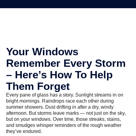
Your Windows
Remember Every Storm
– Here’s How To Help
Them Forget
Every pane of glass has a story. Sunlight streams in on
bright mornings. Raindrops race each other during
summer showers. Dust drifting in after a dry, windy
afternoon. But storms leave marks — not just on the sky,
but on your windows. Over time, those streaks, stains,
and smudges whisper reminders of the rough weather
they’ve endured.