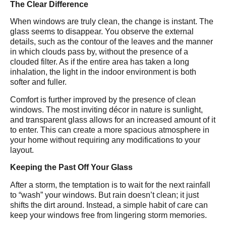
The Clear Difference
When windows are truly clean, the change is instant. The
glass seems to disappear. You observe the external
details, such as the contour of the leaves and the manner
in which clouds pass by, without the presence of a
clouded filter. As if the entire area has taken a long
inhalation, the light in the indoor environment is both
softer and fuller.
Comfort is further improved by the presence of clean
windows. The most inviting décor in nature is sunlight,
and transparent glass allows for an increased amount of it
to enter. This can create a more spacious atmosphere in
your home without requiring any modifications to your
layout.
Keeping the Past Off Your Glass
After a storm, the temptation is to wait for the next rainfall
to “wash” your windows. But rain doesn’t clean; it just
shifts the dirt around. Instead, a simple habit of care can
keep your windows free from lingering storm memories.