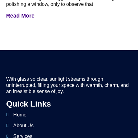
polishing a window, only to observe that
Read More
With glass so clear, sunlight streams through
uninterrupted, filling your space with warmth, charm, and
an irresistible sense of joy.
Quick Links
Home
About Us
Services