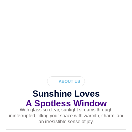
ABOUT US
Sunshine Loves
A Spotless Window
With glass so clear, sunlight streams through
uninterrupted, filling your space with warmth, charm, and
an irresistible sense of joy.