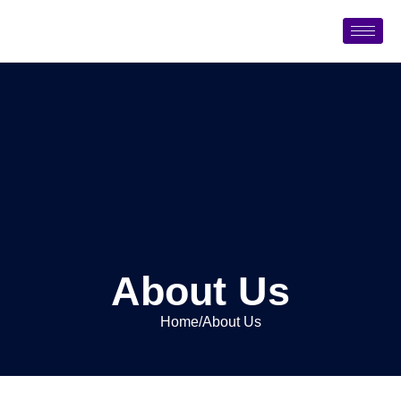
About Us
Home
/
About Us