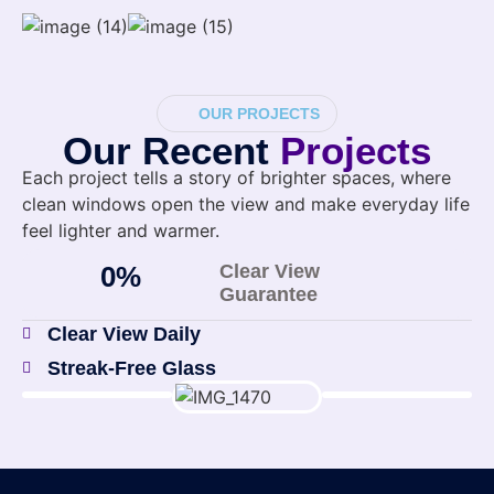
OUR PROJECTS
Our Recent
Projects
Each project tells a story of brighter spaces, where
clean windows open the view and make everyday life
feel lighter and warmer.
0
%
Clear View
Guarantee
Clear View Daily
Streak-Free Glass