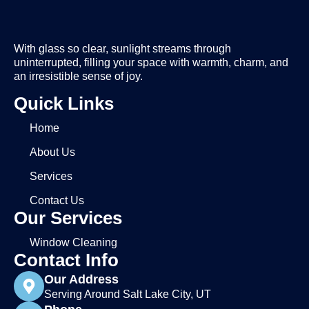
With glass so clear, sunlight streams through
uninterrupted, filling your space with warmth, charm, and
an irresistible sense of joy.
Quick Links
Home
About Us
Services
Contact Us
Our Services
Window Cleaning
Contact Info
Our Address
Serving Around Salt Lake City, UT