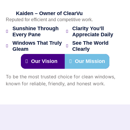
Kaiden – Owner of ClearVu
Reputed for efficient and competitive work.
Sunshine Through
Clarity You’ll
Every Pane
Appreciate Daily
Windows That Truly
See The World
Gleam
Clearly
Our Vision
Our Mission
To be the most trusted choice for clean windows,
known for reliable, friendly, and honest work.