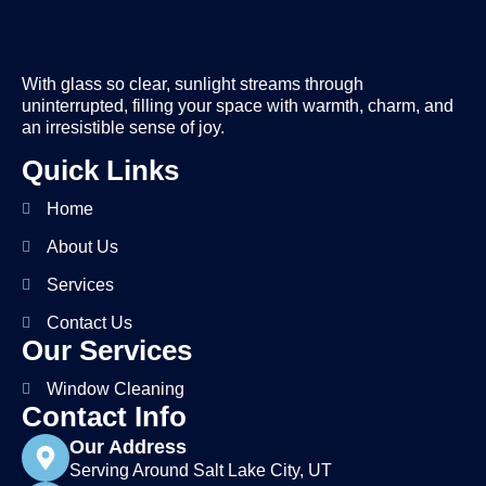
With glass so clear, sunlight streams through
uninterrupted, filling your space with warmth, charm, and
an irresistible sense of joy.
Quick Links
Home
About Us
Services
Contact Us
Our Services
Window Cleaning
Contact Info
Our Address
Serving Around Salt Lake City, UT