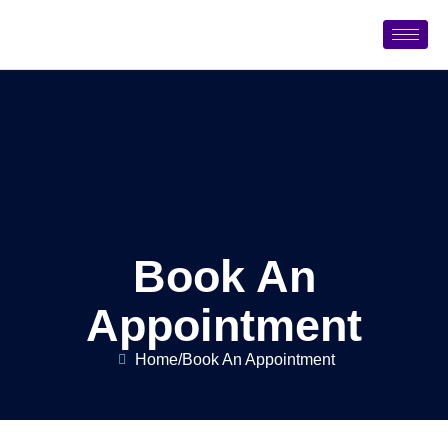
Book An
Appointment
Home
/
Book An Appointment